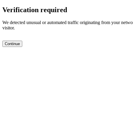
Verification required
We detected unusual or automated traffic originating from your networ
visitor.
Continue