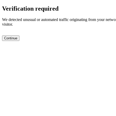
Verification required
We detected unusual or automated traffic originating from your networ
visitor.
Continue